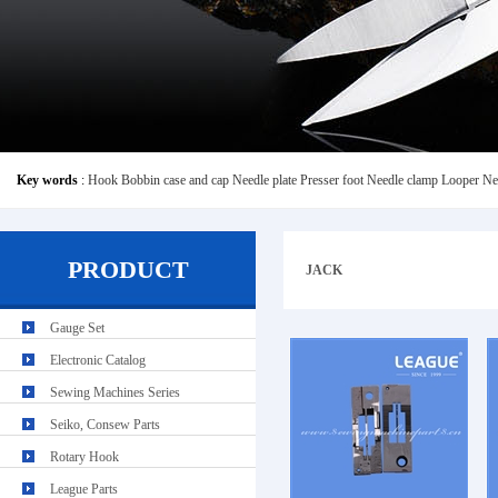
Key words
:
Hook
Bobbin case and cap
Needle plate
Presser foot
Needle clamp
Looper
Ne
PRODUCT
JACK
Gauge Set
Electronic Catalog
Sewing Machines Series
Seiko, Consew Parts
Rotary Hook
League Parts