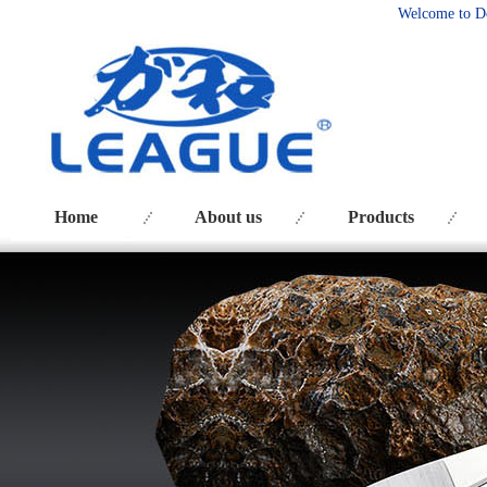
Welcome to D
Home
About us
Products