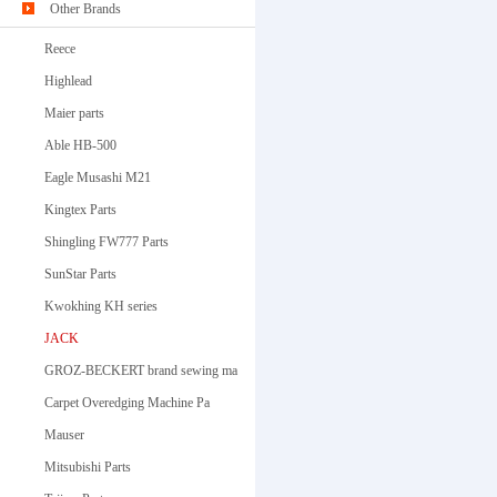
Other Brands
Reece
Highlead
Maier parts
Able HB-500
Eagle Musashi M21
Kingtex Parts
Shingling FW777 Parts
SunStar Parts
Kwokhing KH series
JACK
GROZ-BECKERT brand sewing ma
Carpet Overedging Machine Pa
Mauser
Mitsubishi Parts