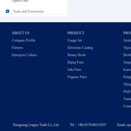
Tajima Parts
Tools and Accessories
ABOUT US
PRODUCT
PRO
Company Profile
Gauge Set
Sirub
Partners
Electronic Catalog
Typic
Enterprise Culture
Rotary Hook
Broth
Rijing Parts
Singe
Juki Parts
Kansa
Pegasus Parts
Kingt
Shing
Pfaff
Yama
Union
Dongyang League Trade Co.,Ltd Tel：+86-0579-86151937 Email: rj