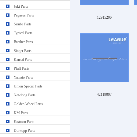
Juki Parts
Pegasus Parts
12915206
Siruba Parts
Typical Parts
Brother Parts
Singer Parts
Kansai Parts
Pfaff Parts
Yamato Parts
Union Special Parts
42119007
Newlong Parts
Golden Wheel Parts
KM Parts
Eastman Parts
Durkopp Parts