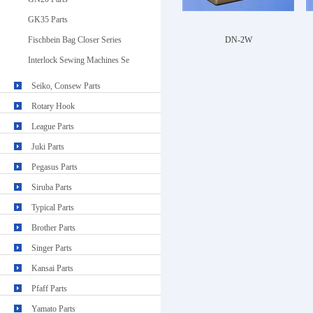
GK35 Parts
Fischbein Bag Closer Series
DN-2W
Interlock Sewing Machines Se
Seiko, Consew Parts
Rotary Hook
League Parts
Juki Parts
Pegasus Parts
Siruba Parts
Typical Parts
Brother Parts
Singer Parts
Kansai Parts
Pfaff Parts
Yamato Parts