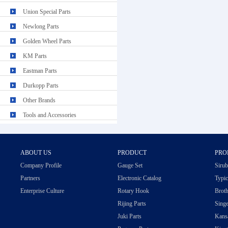
Union Special Parts
Newlong Parts
Golden Wheel Parts
KM Parts
Eastman Parts
Durkopp Parts
Other Brands
Tools and Accessories
ABOUT US
PRODUCT
PRO
Company Profile
Gauge Set
Sirub
Partners
Electronic Catalog
Typic
Enterprise Culture
Rotary Hook
Broth
Rijing Parts
Singe
Juki Parts
Kansa