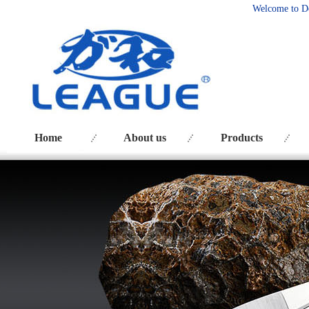
Welcome to D
Home
About us
Products