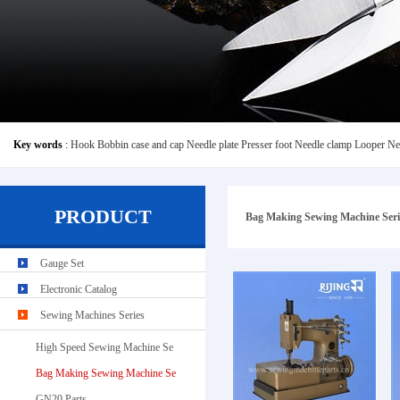
Key words
:
Hook
Bobbin case and cap
Needle plate
Presser foot
Needle clamp
Looper
Ne
PRODUCT
Bag Making Sewing Machine Seri
Gauge Set
Electronic Catalog
Sewing Machines Series
High Speed Sewing Machine Se
Bag Making Sewing Machine Se
GN20 Parts