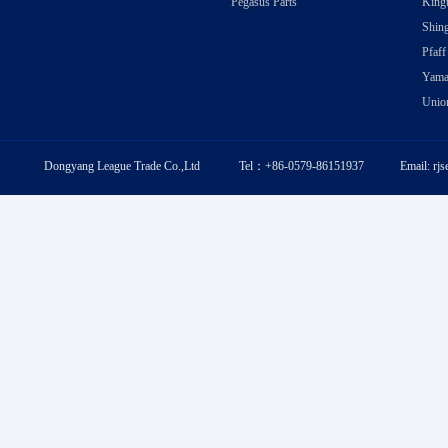
Pegasus Parts
Kingt
Shing
Pfaff
Yama
Union
Dongyang League Trade Co.,Ltd Tel：+86-0579-86151937 Email: rj