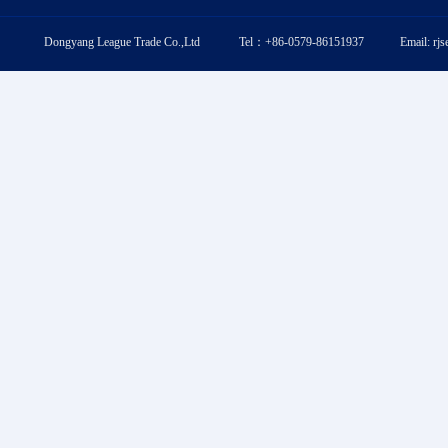
Dongyang League Trade Co.,Ltd Tel：+86-0579-86151937 Email: rj