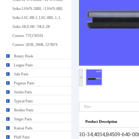
Seiko LSWN-28BL / LSWN-8BL
Seiko LSC-8B-1, LSC-8BL-1, L
Seiko SKZ-6B / SKZ-2B
Consew 75T,CM101
Consew 205R, 206R, 227RFS
Rotary Hook
League Parts
Juki Parts
<
Pegasus Parts
Siruba Parts
Typical Parts
Prev
Brother Parts
Singer Parts
Product Description
Kansai Parts
3D-34,4054,B4509-640-000 
Pfaff Parts