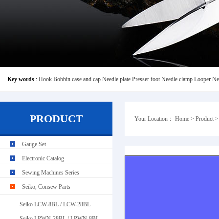
Key words
:
Hook
Bobbin case and cap
Needle plate
Presser foot
Needle clamp
Looper
Ne
PRODUCT
Your Location：
Home
>
Product
Gauge Set
Typical GL13106-8
Electronic Catalog
Sewing Machines Series
Seiko, Consew Parts
Seiko LCW-8BL / LCW-28BL
Seiko LPWN-28BL / LPWN-8BL