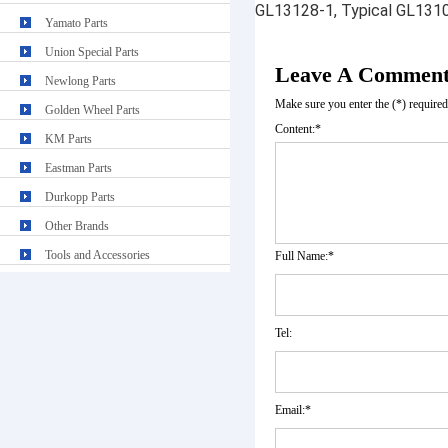
GL13128-1, Typical GL131
Yamato Parts
Union Special Parts
Leave A Commen
Newlong Parts
Make sure you enter the (*) require
Golden Wheel Parts
Content:*
KM Parts
Eastman Parts
Durkopp Parts
Other Brands
Tools and Accessories
Full Name:*
Tel:
Email:*