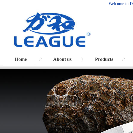
Welcome to D
Home
About us
Products