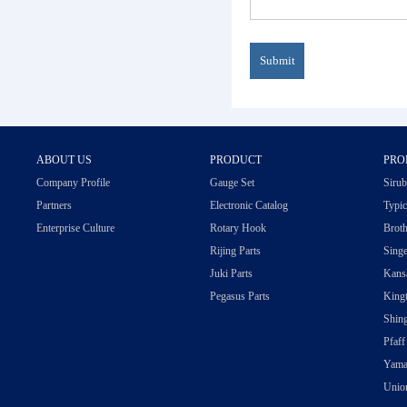
ABOUT US
PRODUCT
PRO
Company Profile
Gauge Set
Sirub
Partners
Electronic Catalog
Typic
Enterprise Culture
Rotary Hook
Broth
Rijing Parts
Singe
Juki Parts
Kansa
Pegasus Parts
Kingt
Shing
Pfaff
Yama
Union